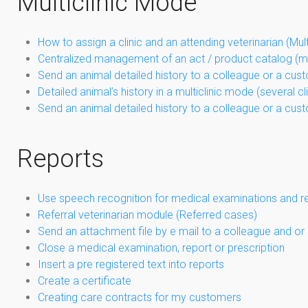
Multiclinic Mode
How to assign a clinic and an attending veterinarian (Mul
Centralized management of an act / product catalog (mu
Send an animal detailed history to a colleague or a cus
Detailed animal’s history in a multiclinic mode (several 
Send an animal detailed history to a colleague or a cus
Reports
Use speech recognition for medical examinations and r
Referral veterinarian module (Referred cases)
Send an attachment file by e mail to a colleague and or
Close a medical examination, report or prescription
Insert a pre registered text into reports
Create a certificate
Creating care contracts for my customers