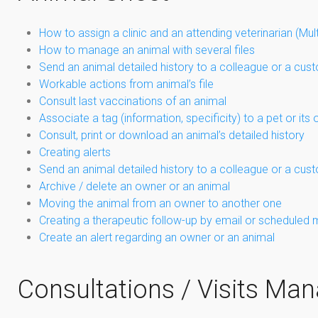
How to assign a clinic and an attending veterinarian (Mul
How to manage an animal with several files
Send an animal detailed history to a colleague or a cus
Workable actions from animal’s file
Consult last vaccinations of an animal
Associate a tag (information, specificity) to a pet or its
Consult, print or download an animal’s detailed history
Creating alerts
Send an animal detailed history to a colleague or a cus
Archive / delete an owner or an animal
Moving the animal from an owner to another one
Creating a therapeutic follow-up by email or scheduled 
Create an alert regarding an owner or an animal
Consultations / Visits M