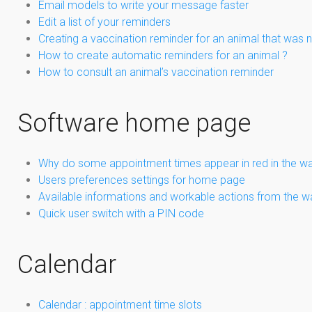
Email models to write your message faster
Edit a list of your reminders
Creating a vaccination reminder for an animal that was not
How to create automatic reminders for an animal ?
How to consult an animal’s vaccination reminder
Software home page
Why do some appointment times appear in red in the wa
Users preferences settings for home page
Available informations and workable actions from the w
Quick user switch with a PIN code
Calendar
Calendar : appointment time slots