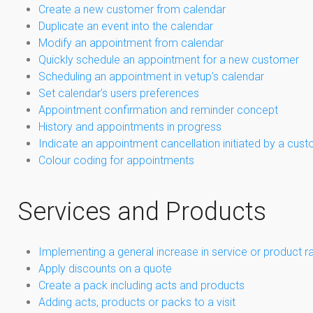
Create a new customer from calendar
Duplicate an event into the calendar
Modify an appointment from calendar
Quickly schedule an appointment for a new customer
Scheduling an appointment in vetup’s calendar
Set calendar’s users preferences
Appointment confirmation and reminder concept
History and appointments in progress
Indicate an appointment cancellation initiated by a cus
Colour coding for appointments
Services and Products
Implementing a general increase in service or product r
Apply discounts on a quote
Create a pack including acts and products
Adding acts, products or packs to a visit