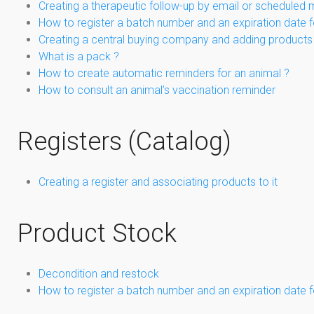
Creating a therapeutic follow-up by email or scheduled 
How to register a batch number and an expiration date f
Creating a central buying company and adding products 
What is a pack ?
How to create automatic reminders for an animal ?
How to consult an animal’s vaccination reminder
Registers (Catalog)
Creating a register and associating products to it
Product Stock
Decondition and restock
How to register a batch number and an expiration date f