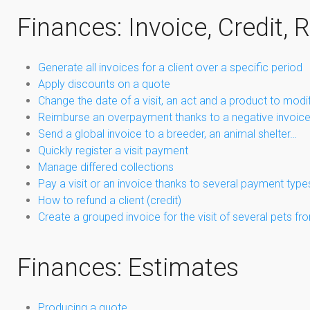
Finances: Invoice, Credit, 
Generate all invoices for a client over a specific period
Apply discounts on a quote
Change the date of a visit, an act and a product to modi
Reimburse an overpayment thanks to a negative invoic
Send a global invoice to a breeder, an animal shelter…
Quickly register a visit payment
Manage differed collections
Pay a visit or an invoice thanks to several payment type
How to refund a client (credit)
Create a grouped invoice for the visit of several pets 
Finances: Estimates
Producing a quote