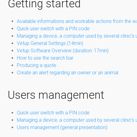
Getting started
Available informations and workable actions from the w
Quick user switch with a PIN code
Managing a device, a computer used by several clinic’s 
Vetup General Settings (14min)
Vetup Software Overview (duration: 17min)
How to use the search bar
Producing a quote
Create an alert regarding an owner or an animal
Users management
Quick user switch with a PIN code
Managing a device, a computer used by several clinic’s 
Users management (general presentation)