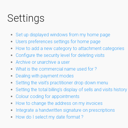
Settings
Set up displayed windows from my home page
Users preferences settings for home page
How to add a new category to attachment categories
Configure the security level for deleting visits
Archive or unarchive a user
What is the commercial name used for ?
Dealing with payment modes
Setting the visit’s practitioner drop down menu
Setting the total billing’s display of sells and visits history
Colour coding for appointments
How to change the address on my invoices
Integrate a handwritten signature on prescriptions
How do I select my date format ?