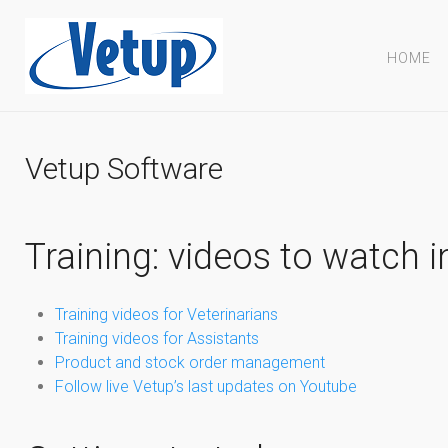
HOME
Vetup Software
Training: videos to watch i
Training videos for Veterinarians
Training videos for Assistants
Product and stock order management
Follow live Vetup’s last updates on Youtube