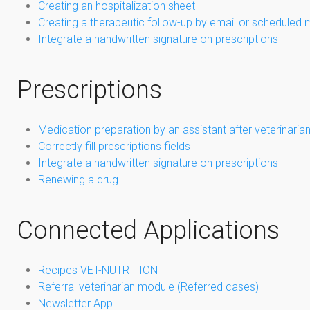
Creating an hospitalization sheet
Creating a therapeutic follow-up by email or scheduled 
Integrate a handwritten signature on prescriptions
Prescriptions
Medication preparation by an assistant after veterinarian
Correctly fill prescriptions fields
Integrate a handwritten signature on prescriptions
Renewing a drug
Connected Applications
Recipes VET-NUTRITION
Referral veterinarian module (Referred cases)
Newsletter App