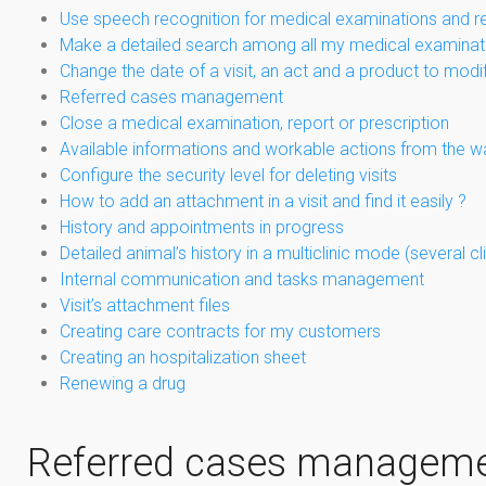
Use speech recognition for medical examinations and r
Make a detailed search among all my medical examinat
Change the date of a visit, an act and a product to modi
Referred cases management
Close a medical examination, report or prescription
Available informations and workable actions from the w
Configure the security level for deleting visits
How to add an attachment in a visit and find it easily ?
History and appointments in progress
Detailed animal’s history in a multiclinic mode (several 
Internal communication and tasks management
Visit’s attachment files
Creating care contracts for my customers
Creating an hospitalization sheet
Renewing a drug
Referred cases managem