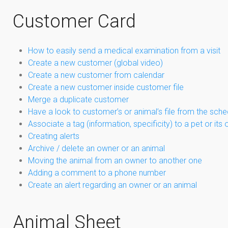
Customer Card
How to easily send a medical examination from a visit
Create a new customer (global video)
Create a new customer from calendar
Create a new customer inside customer file
Merge a duplicate customer
Have a look to customer’s or animal’s file from the sch
Associate a tag (information, specificity) to a pet or its
Creating alerts
Archive / delete an owner or an animal
Moving the animal from an owner to another one
Adding a comment to a phone number
Create an alert regarding an owner or an animal
Animal Sheet