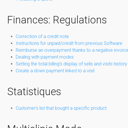
Finances: Regulations
Correction of a credit note
Instructions for unpaid/credit from previous Software
Reimburse an overpayment thanks to a negative invoic
Dealing with payment modes
Setting the total billing’s display of sells and visits history
Create a down payment linked to a visit
Statistiques
Customer’s list that bought a specific product