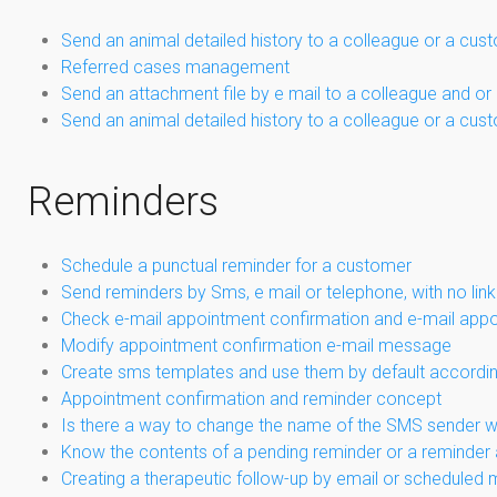
Send an animal detailed history to a colleague or a cus
Referred cases management
Send an attachment file by e mail to a colleague and or
Send an animal detailed history to a colleague or a cus
Reminders
Schedule a punctual reminder for a customer
Send reminders by Sms, e mail or telephone, with no link
Check e-mail appointment confirmation and e-mail app
Modify appointment confirmation e-mail message
Create sms templates and use them by default according
Appointment confirmation and reminder concept
Is there a way to change the name of the SMS sender 
Know the contents of a pending reminder or a reminder 
Creating a therapeutic follow-up by email or scheduled 