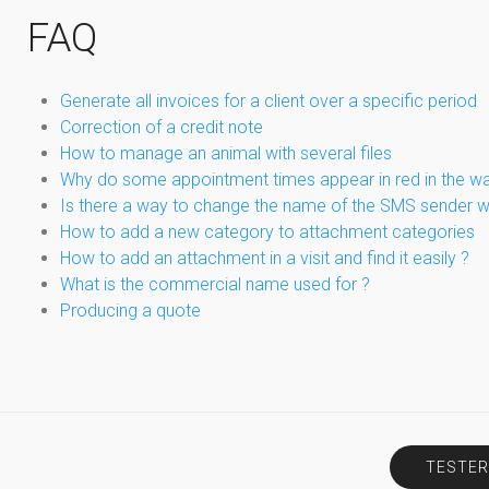
FAQ
Generate all invoices for a client over a specific period
Correction of a credit note
How to manage an animal with several files
Why do some appointment times appear in red in the wa
Is there a way to change the name of the SMS sender 
How to add a new category to attachment categories
How to add an attachment in a visit and find it easily ?
What is the commercial name used for ?
Producing a quote
TESTER