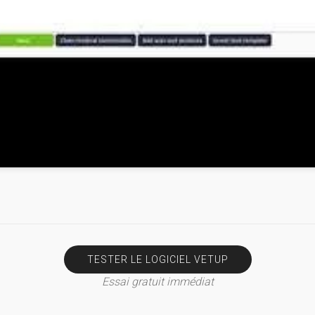
TESTER LE LOGICIEL VETUP
Essai gratuit immédiat