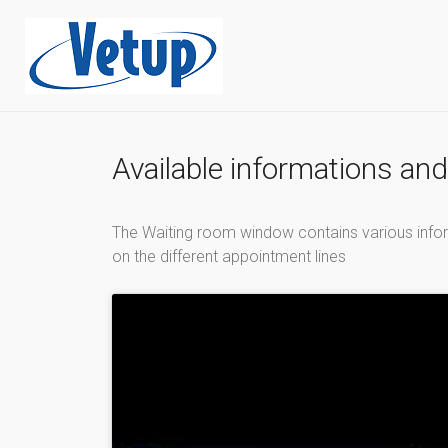
Available informations an
The Waiting room window contains various inform
on the different appointment lines