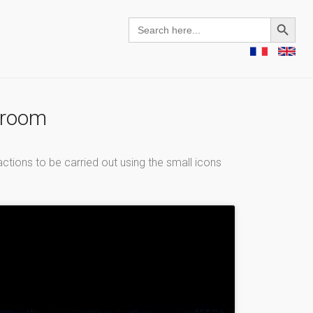
Search Button
Search
for:
g room
ctions to be carried out using the small icons