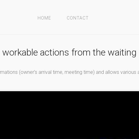
HOME
CONTACT
d workable actions from the waitin
ations (owner’s arrival time, meeting time) and allows various a