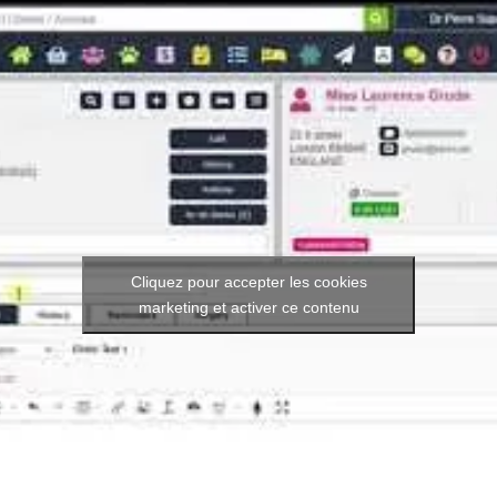
Cliquez pour accepter les cookies
marketing et activer ce contenu