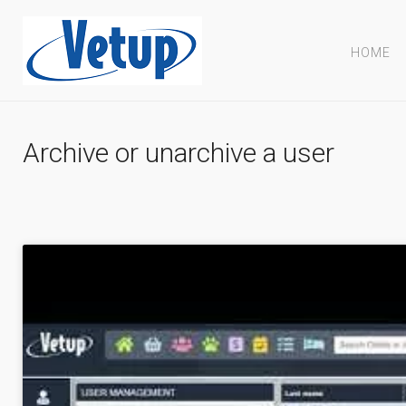
HOME
Archive or unarchive a user