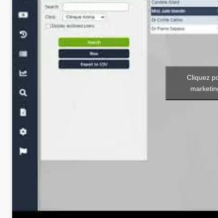
Cliquez p
marketin