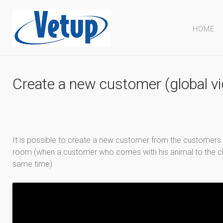
HOME
Create a new customer (global v
It is possible to create a new customer from the customers l
room (when a customer who comes with his animal to the clinic
same time)