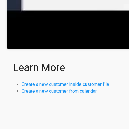
Learn More
Create a new customer inside customer file
Create a new customer from calendar