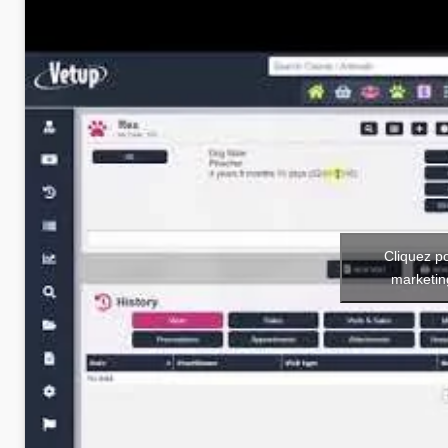
Cliquez p
marketin