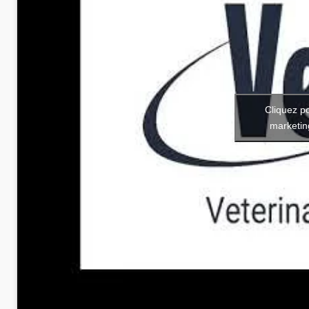
Cliquez p
marketin