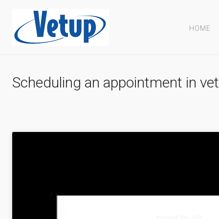
HOME
Scheduling an appointment in vet