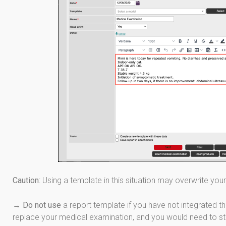
Caution
: Using a template in this situation may overwrite you
→
Do not use
a report template if you have not integrated th
replace your medical examination, and you would need to sta