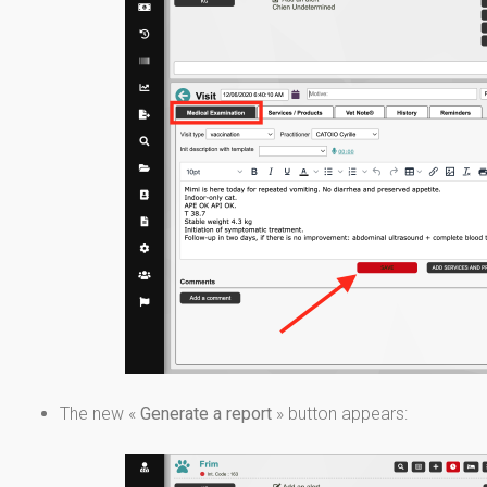
The new «
Generate a report
» button appears: