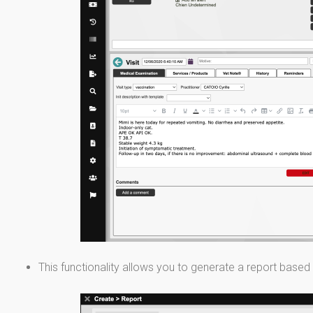
This functionality allows you to generate a report based 