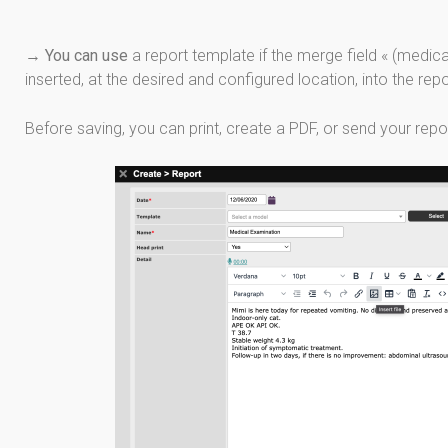
→
You can use
a report template if the merge field « (medica
inserted, at the desired and configured location, into the rep
Before saving, you can print, create a PDF, or send your repor