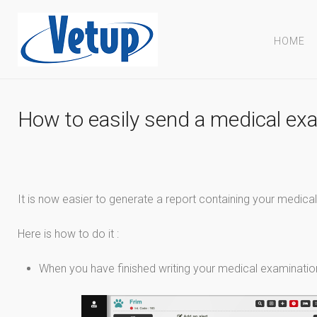
HOME
How to easily send a medical exa
It is now easier to generate a report containing your medical
Here is how to do it :
When you have finished writing your medical examination,