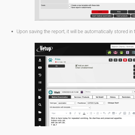
Upon saving the report, it will be automatically stored in 