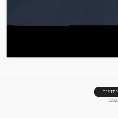
TESTER
Essai