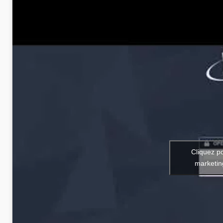
Cliquez p
marketin