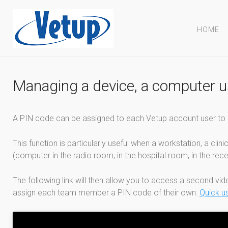
HOME
Managing a device, a computer us
A PIN code can be assigned to each Vetup account user to a
This function is particularly useful when a workstation, a cli
(computer in the radio room, in the hospital room, in the rece
The following link will then allow you to access a second vi
assign each team member a PIN code of their own:
Quick u