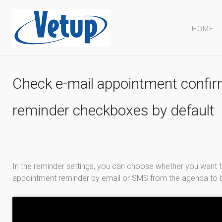
HOME
Check e-mail appointment confir
reminder checkboxes by default
In the reminder settings, you can choose whether you want 
appointment reminder by email or SMS from the agenda to b