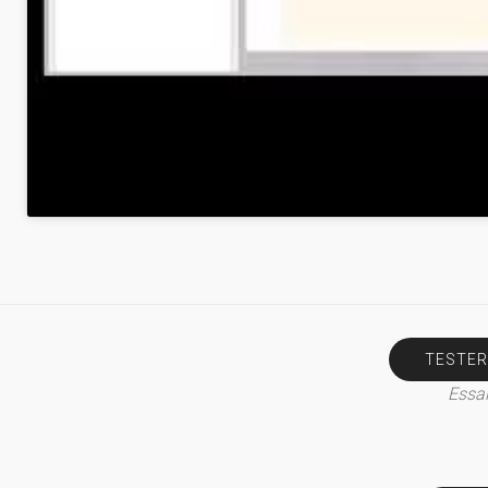
TESTER
Essai