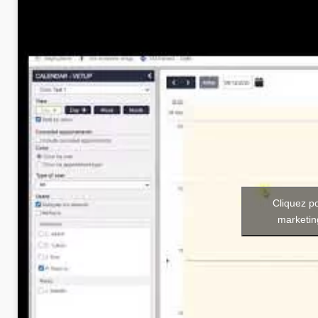
Cliquez p
marketin