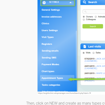
Then, click on NEW and create as many types o