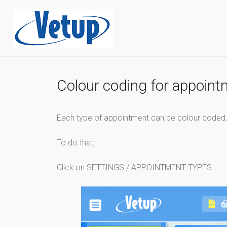
Colour coding for appoin
Each type of appointment can be colour coded, w
To do that,
Click on SETTINGS / APPOINTMENT TYPES