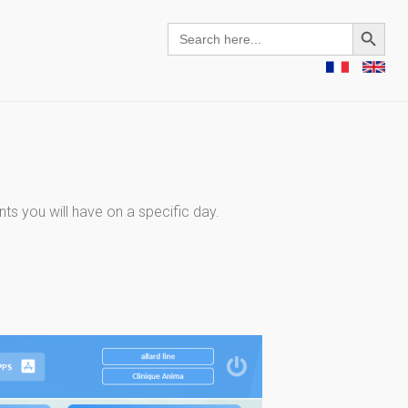
Search Button
Search
for:
ts you will have on a specific day.