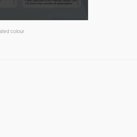
ated colour.