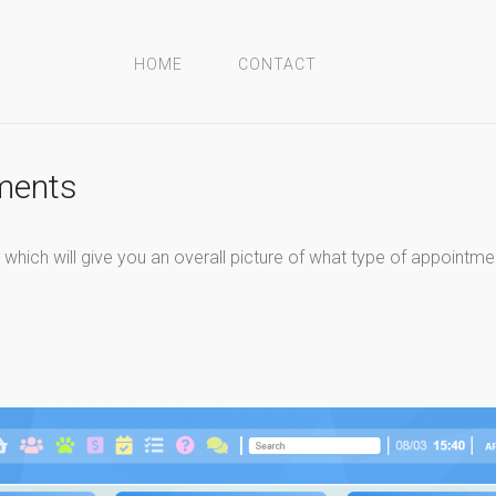
HOME
CONTACT
tments
hich will give you an overall picture of what type of appointmen