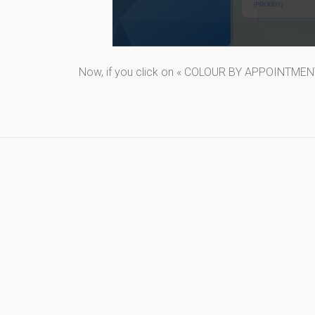
Now, if you click on « COLOUR BY APPOINTMENT T