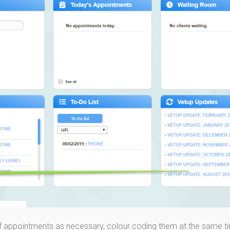
f appointments as necessary, colour coding them at the same t