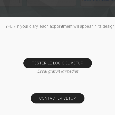
YPE » in your diary, each appointment will appear in its design
TESTER LE LOGICIEL VETUP
Essai gratuit immédiat
CONTACTER VETUP