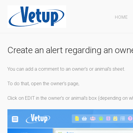
HOME
Create an alert regarding an own
You can add a comment to an owner’s or animal’s sheet.
To do that, open the owner’s page,
Click on EDIT in the owner’s or animal’s box (depending on w