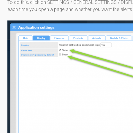
To do this, click on SETTINGS / GENERAL SETTINGS / DISPL
each time you open a page and whether you want the alerts to