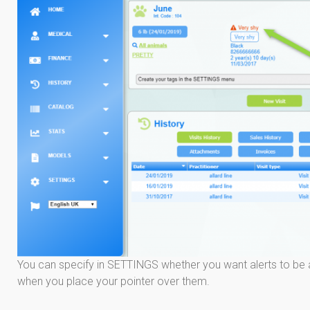
You can specify in SETTINGS whether you want alerts to be 
when you place your pointer over them.