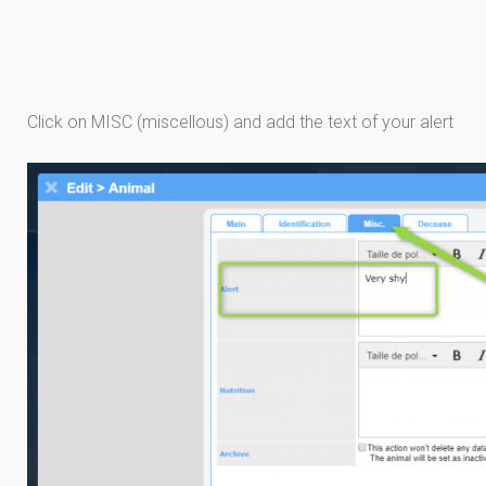
Click on MISC (miscellous) and add the text of your alert