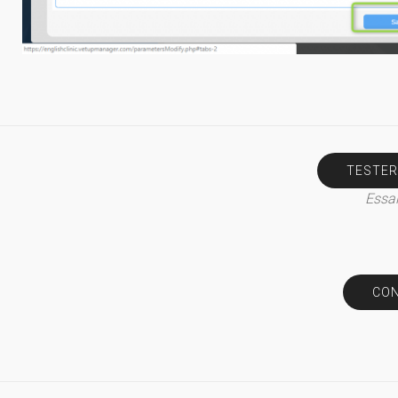
TESTER
Essai
CON