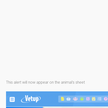
This alert will now appear on the animal’s sheet