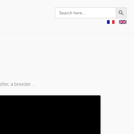
Search Button
Search
for:
elter, a breeder …