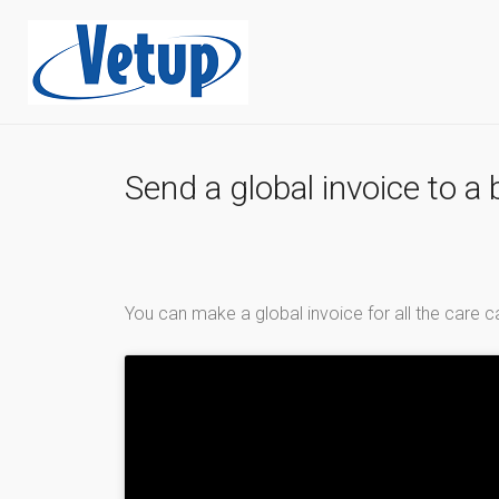
Send a global invoice to a 
You can make a global invoice for all the care c