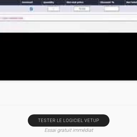
TESTER LE LOGICIEL VETUP
Essai gratuit immédiat