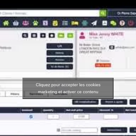
Cliquez pour accepter les cookies
marketing et activer ce contenu