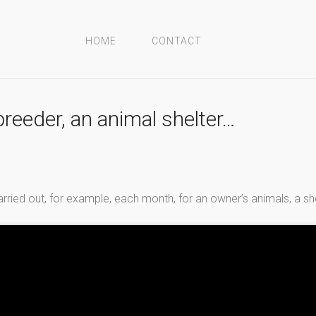
HOME
CONTACT
breeder, an animal shelter…
arried out, for example, each month, for an owner’s animals, a sh