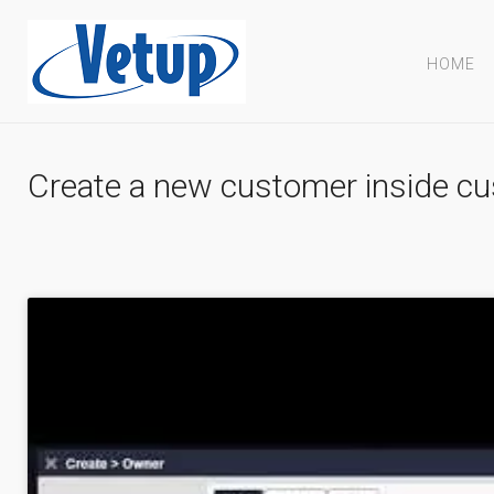
HOME
Create a new customer inside cu