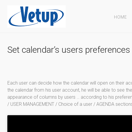
HOME
Set calendar’s users preferences
Each user can decide how the calendar will open on their a
the calendar from his user account, he will be able to see the
appearance of columns by users … according to his preferen
/ USER MANAGEMENT / Choice of a user / AGENDA section