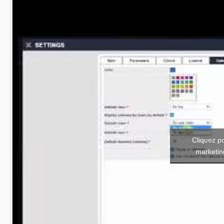
Cliquez p
marketin