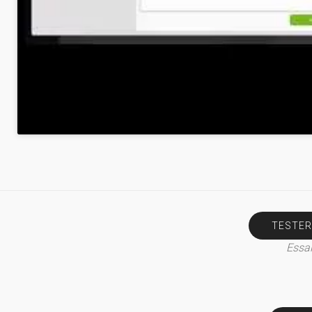
TESTER
Essai