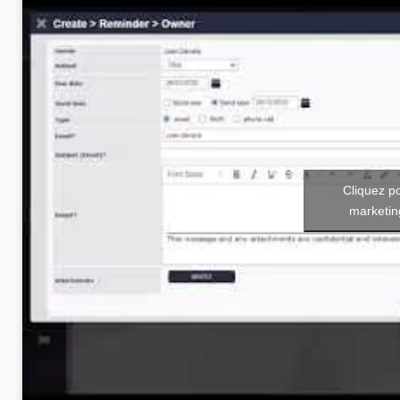
Cliquez p
marketin