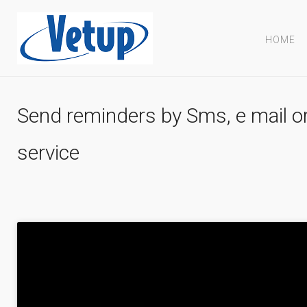
HOME
Send reminders by Sms, e mail or 
service