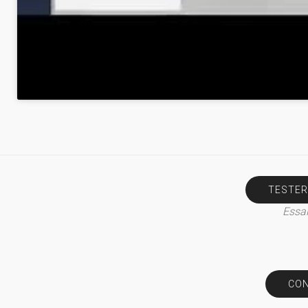
TESTER
Essai
CON