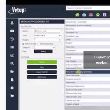
Cliquez p
marketin