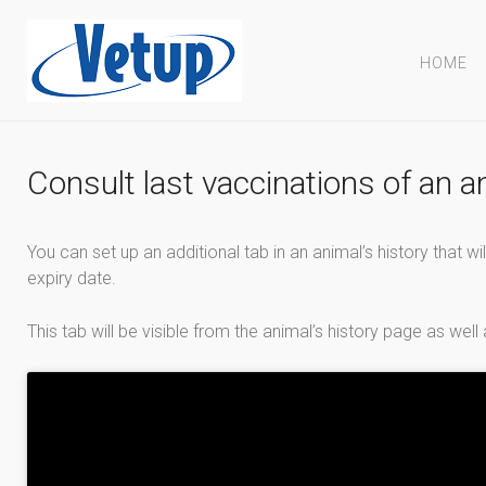
HOME
Consult last vaccinations of an a
You can set up an additional tab in an animal’s history that wil
expiry date.
This tab will be visible from the animal’s history page as well 