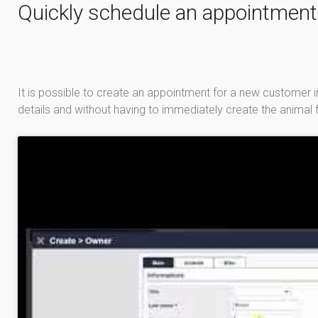
Quickly schedule an appointment
It is possible to create an appointment for a new customer in
details and without having to immediately create the animal f