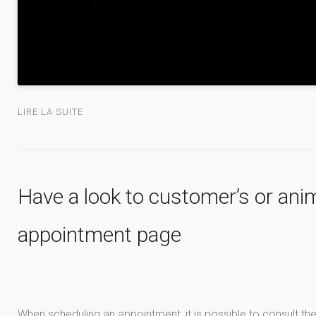
LIRE LA SUITE
Have a look to customer’s or anim
appointment page
When scheduling an appointment, it is possible to consult the 