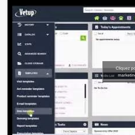
Cliquez p
marketin