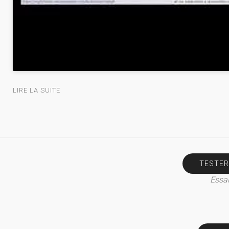
LIRE LA SUITE
TESTER
Essai