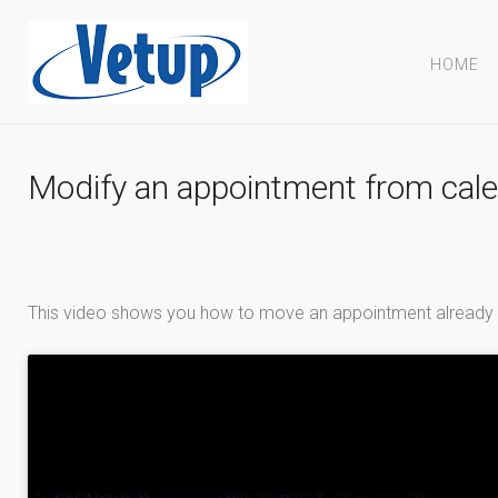
HOME
Modify an appointment from cal
This video shows you how to move an appointment already sc