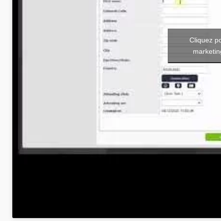
Cliquez p
marketin