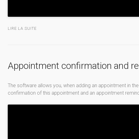
LIRE LA SUITE
Appointment confirmation and r
The software allows you, when adding an appointment in the
confirmation of this appointment and an appointment reminder