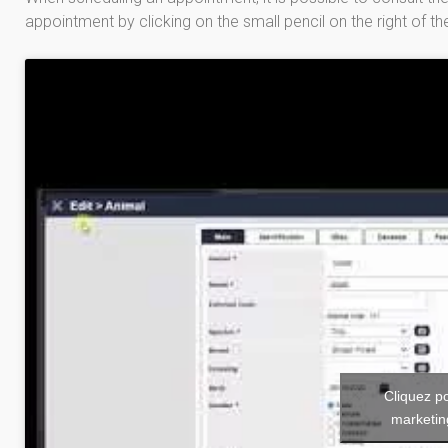
appointment by clicking on the small pencil on the right of th
Cliquez p
marketin