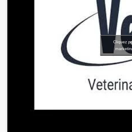
Cliquez p
marketin