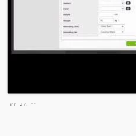
LIRE LA SUITE