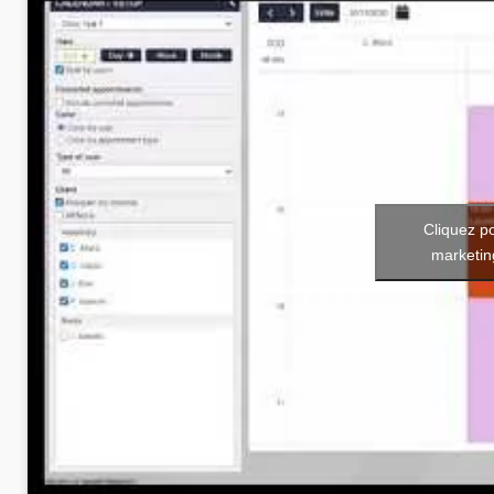
Cliquez p
marketin