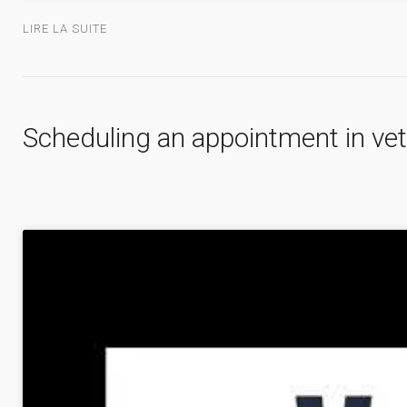
LIRE LA SUITE
Scheduling an appointment in vet