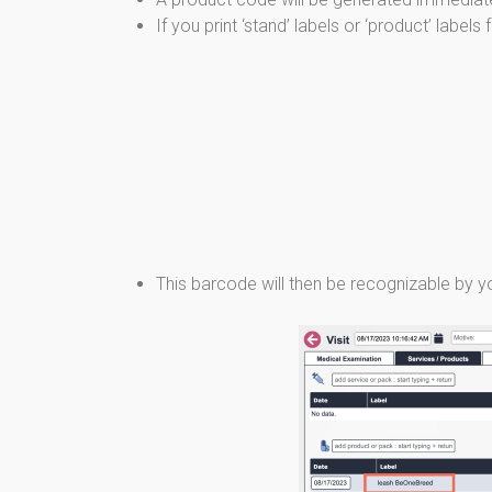
If you print ‘stand’ labels or ‘product’ label
This barcode will then be recognizable by yo