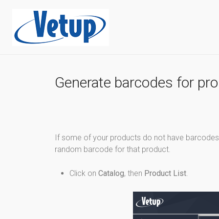
Generate barcodes for pr
If some of your products do not have barcodes 
random barcode for that product.
Click on
Catalog
, then
Product List
.