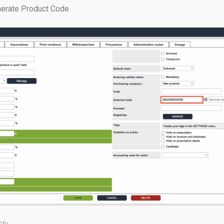
erate Product Code
.
ly.