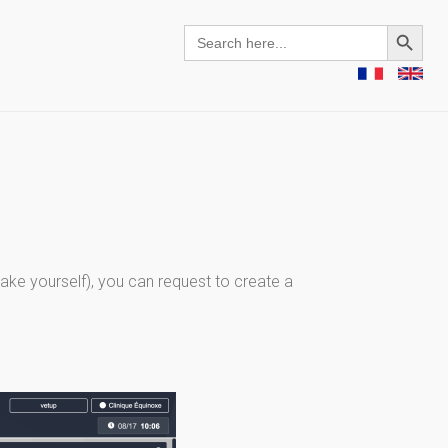
Search Button
Search
for:
ke yourself), you can request to create a