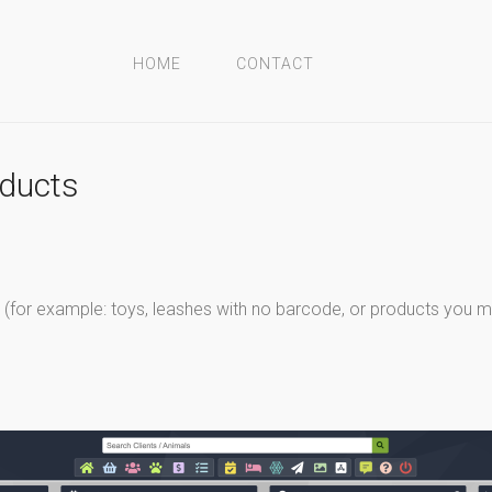
HOME
CONTACT
oducts
(for example: toys, leashes with no barcode, or products you ma