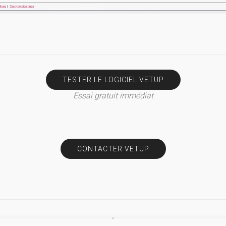
TESTER LE LOGICIEL VETUP
Essai gratuit immédiat
CONTACTER VETUP