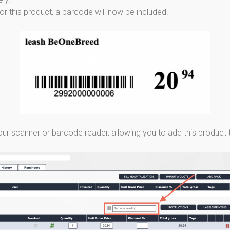
s for this product, a barcode will now be included.
ur scanner or barcode reader, allowing you to add this product to 