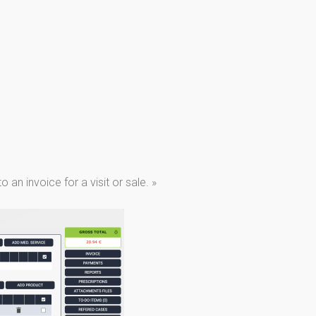
an invoice for a visit or sale. »