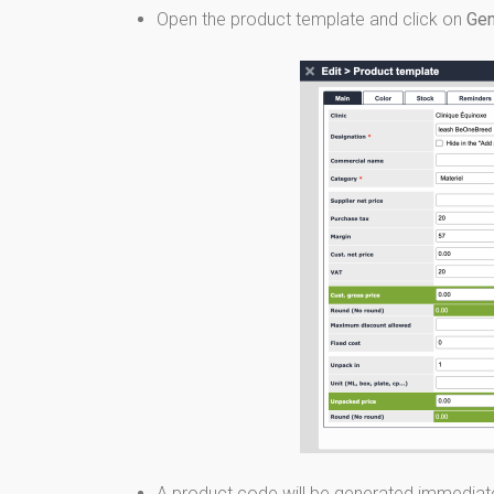
Open the product template and click on
Gen
A product code will be generated immediate