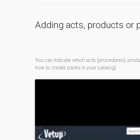
Adding acts, products or p
You can indicate which acts (procedures), product
how to create packs in your catalog)