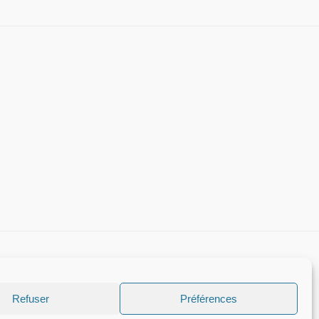
Refuser
Préférences