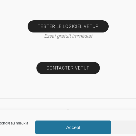
TESTER LE LOGICIEL VETUP
Essai gratuit immédiat
CONTACTER VETUP
épondre au mieux à
© Vetup
Accept
Mentions légales