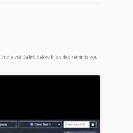
into a visit (a link below this video reminds you