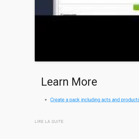
Learn More
Create a pack including acts and product
LIRE LA SUITE