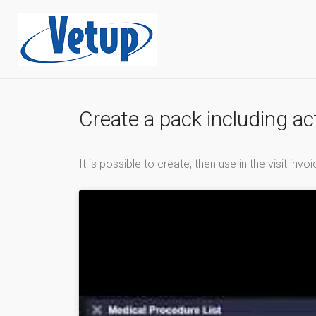
Create a pack including a
It is possible to create, then use in the visit in