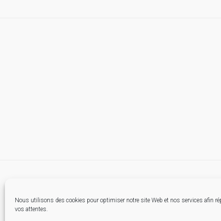
Nous utilisons des cookies pour optimiser notre site Web et nos services afin r
vos attentes.