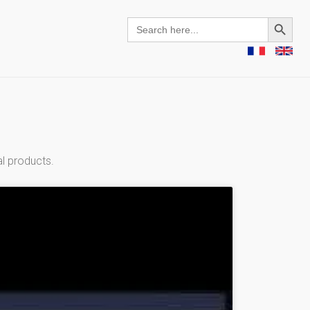
Search Button
Search
for:
al products.