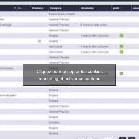
Cliquez pour accepter les cookies
marketing et activer ce contenu