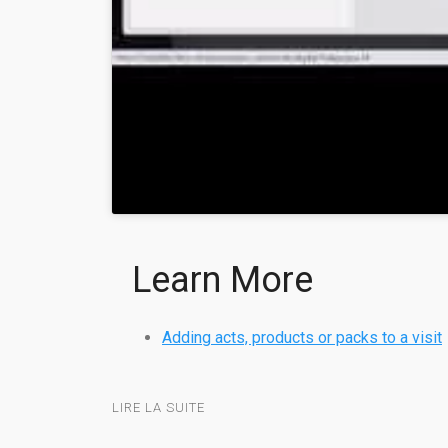
Learn More
Adding acts, products or packs to a visit
LIRE LA SUITE