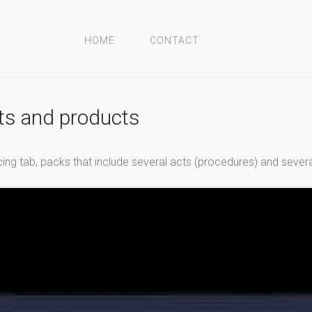
HOME
CONTACT
cts and products
voicing tab, packs that include several acts (procedures) and sever