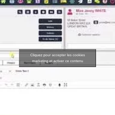
Cliquez pour accepter les cookies
marketing et activer ce contenu