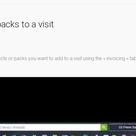
acks to a visit
s or packs you want to add to a visit using the « invoicing » tab 