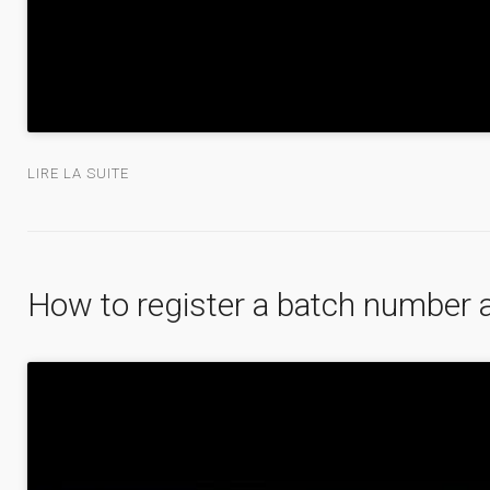
LIRE LA SUITE
How to register a batch number a