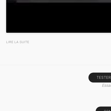
LIRE LA SUITE
TESTER
Essai