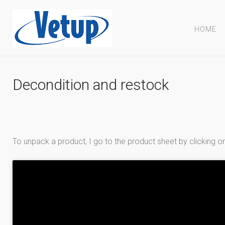
HOME
Decondition and restock
To unpack a product, I go to the product sheet by clickin