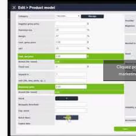
Cliquez p
marketin