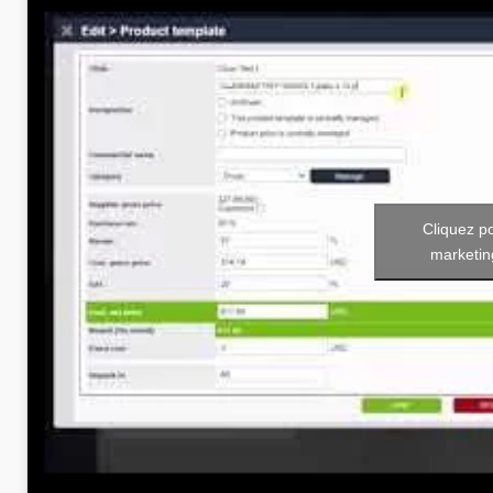
Cliquez p
marketin