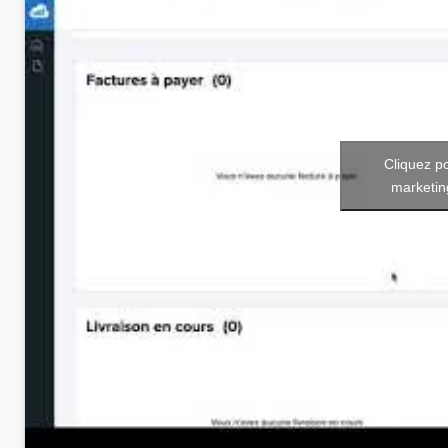
Cliquez p
marketin