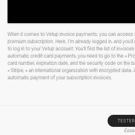
When it comes to Vetup invoice payments, you can access al
premium subscription. Here, I’m already logged in, and you’ll 
to log in to your Vetup account. You’ll find the list of invoices
automatic credit card payments, you need to go to the « Profi
card number, expiration date, and the security code on the ba
« Stripe, » an international organization with encrypted data. 
automatic payment of your subscription invoices.
TESTER
Essai