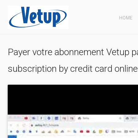
HOME
Payer votre abonnement Vetup pa
subscription by credit card online